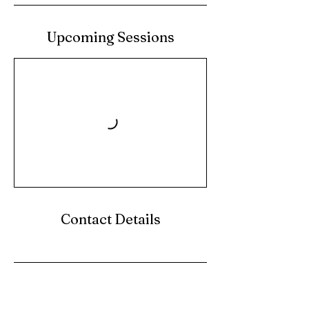
Upcoming Sessions
Contact Details