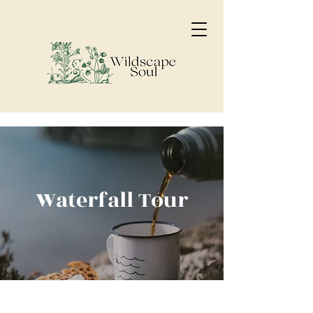
Waterfall Tour