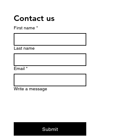
Contact us
First name
*
Last name
Email
*
Write a message
Submit