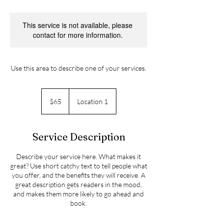
This service is not available, please
contact for more information.
Use this area to describe one of your services.
65
Canadian
$65
Location 1
dollars
Service Description
Describe your service here. What makes it
great? Use short catchy text to tell people what
you offer, and the benefits they will receive. A
great description gets readers in the mood,
and makes them more likely to go ahead and
book.