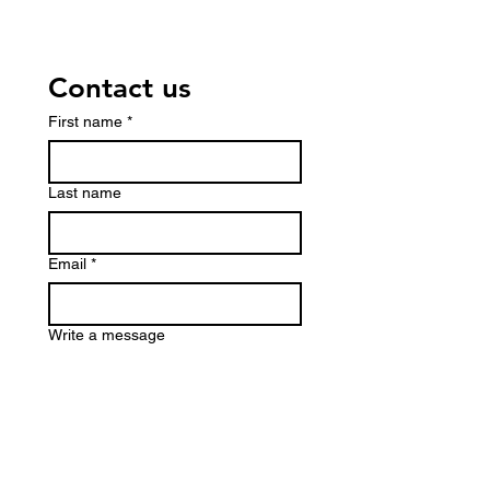
Contact us
First name
*
Last name
Email
*
Write a message
Submit