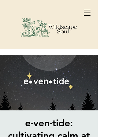
e·ven·tide:
cultivating calm at