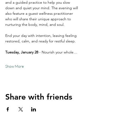
and a guided practice to help you slow 
down and quiet your mind. The evening will 
also feature a guest wellness practitioner 
who will share their unique approach to 
nurturing the body, mind, and soul.
End your day with intention, leaving feeling 
restored, calm, and ready for restful sleep.
Tuesday, January 28
 - Nourish your whole…
Show More
Share with friends