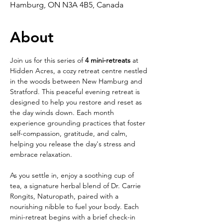
Hamburg, ON N3A 4B5, Canada
About
Join us for this series of 
4 mini-retreats
 at 
Hidden Acres, a cozy retreat centre nestled 
in the woods between New Hamburg and 
Stratford. This peaceful evening retreat is 
designed to help you restore and reset as 
the day winds down. Each month 
experience grounding practices that foster 
self-compassion, gratitude, and calm, 
helping you release the day's stress and 
embrace relaxation.
As you settle in, enjoy a soothing cup of 
tea, a signature herbal blend of Dr. Carrie 
Rongits, Naturopath, paired with a 
nourishing nibble to fuel your body. Each 
mini-retreat begins with a brief check-in 