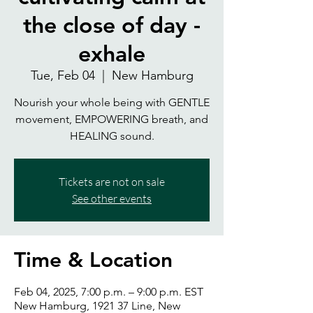
the close of day -
exhale
Tue, Feb 04
  |  
New Hamburg
Nourish your whole being with GENTLE
movement, EMPOWERING breath, and
HEALING sound.
Tickets are not on sale
See other events
Time & Location
Feb 04, 2025, 7:00 p.m. – 9:00 p.m. EST
New Hamburg, 1921 37 Line, New